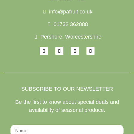
info@pafruit.co.uk
01732 362888
Pershore, Worcestershire
SUBSCRIBE TO OUR NEWSLETTER
Be the first to know about special deals and
availability of seasonal produce.