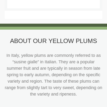
ABOUT OUR YELLOW PLUMS
In Italy, yellow plums are commonly referred to as
“susine gialle” in Italian. They are a popular
summer fruit and are typically in season from late
spring to early autumn, depending on the specific
variety and region. The taste of these plums can
range from slightly tart to very sweet, depending on
the variety and ripeness.