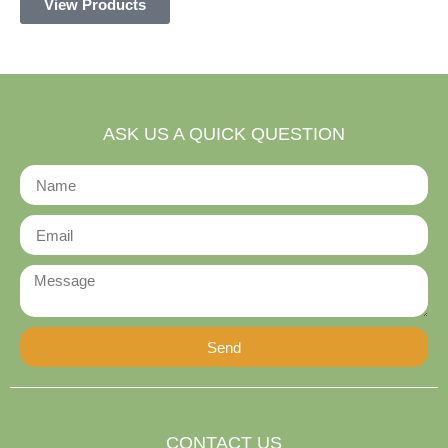
View Products
ASK US A QUICK QUESTION
Send
Alternative:
CONTACT US