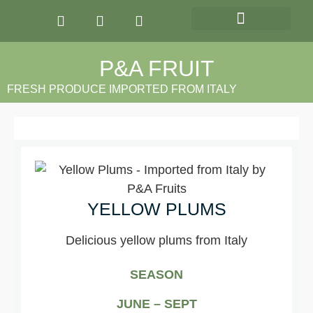
OUR PRODUCTS
P&A FRUIT
FRESH PRODUCE IMPORTED FROM ITALY
YELLOW PLUMS
Delicious yellow plums from Italy
SEASON
JUNE – SEPT