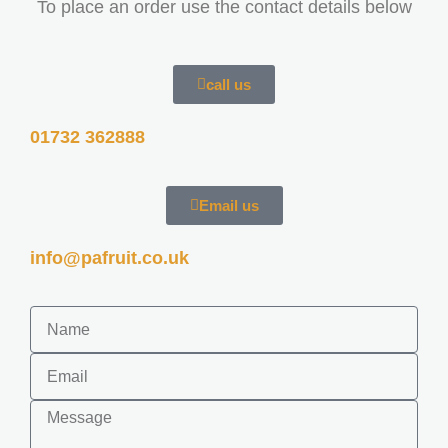
To place an order use the contact details below
call us
01732 362888
Email us
info@pafruit.co.uk