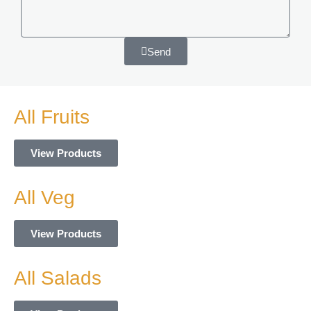
Send
Alternative:
All Fruits
View Products
All Veg
View Products
All Salads