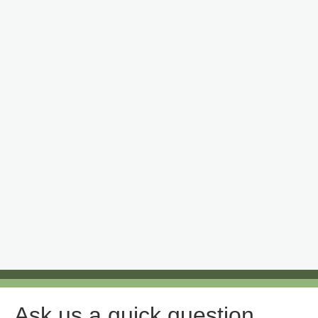
Ask us a quick question