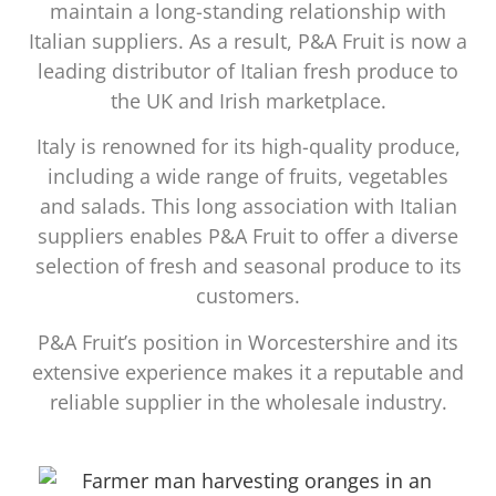
maintain a long-standing relationship with
Italian suppliers. As a result, P&A Fruit is now a
leading distributor of Italian fresh produce to
the UK and Irish marketplace.
Italy is renowned for its high-quality produce,
including a wide range of fruits, vegetables
and salads. This long association with Italian
suppliers enables P&A Fruit to offer a diverse
selection of fresh and seasonal produce to its
customers.
P&A Fruit’s position in Worcestershire and its
extensive experience makes it a reputable and
reliable supplier in the wholesale industry.