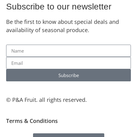
Subscribe to our newsletter
Be the first to know about special deals and
availability of seasonal produce.
Subscribe
© P&A Fruit. all rights reserved.
Terms & Conditions