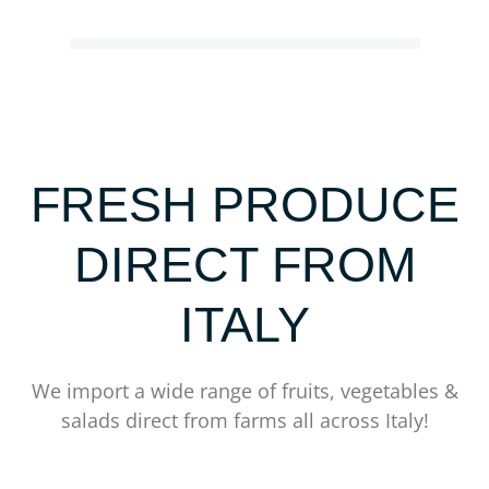
FRESH PRODUCE
DIRECT FROM
ITALY
We import a wide range of fruits, vegetables &
salads direct from farms all across Italy!