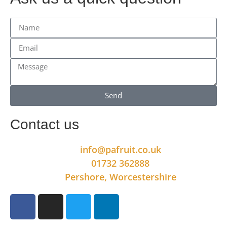
Send
Contact us
info@pafruit.co.uk
01732 362888
Pershore, Worcestershire