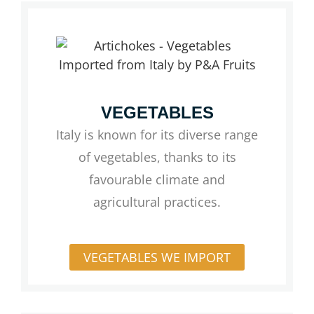
VEGETABLES
Italy is known for its diverse range
of vegetables, thanks to its
favourable climate and
agricultural practices.
VEGETABLES WE IMPORT