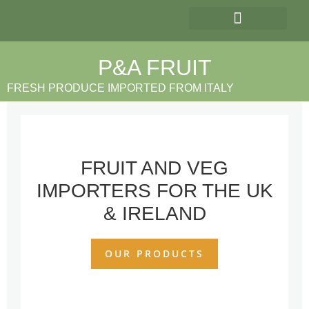
OUR PRODUCTS
P&A FRUIT
FRESH PRODUCE IMPORTED FROM ITALY
FRUIT AND VEG
IMPORTERS FOR THE UK
& IRELAND
OUR PRODUCTS