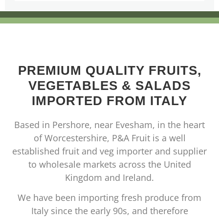
PREMIUM QUALITY FRUITS,
VEGETABLES & SALADS
IMPORTED FROM ITALY
Based in Pershore, near Evesham, in the heart
of Worcestershire, P&A Fruit is a well
established fruit and veg importer and supplier
to wholesale markets across the United
Kingdom and Ireland.
We have been importing fresh produce from
Italy since the early 90s, and therefore