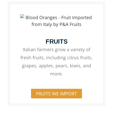
FRUITS
Italian farmers grow a variety of
fresh fruits, including citrus fruits,
grapes, apples, pears, kiwis, and
more.
FRUITS WE IMPORT