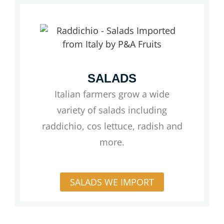
SALADS
Italian farmers grow a wide
variety of salads including
raddichio, cos lettuce, radish and
more.
SALADS WE IMPORT